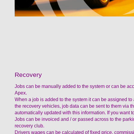
Recovery
Jobs can be manually added to the system or can be acc
Apex.
When a job is added to the system it can be assigned to a d
the recovery vehicles, job data can be sent to them vi
automatically updated with this information. If you want
Jobs can be invoiced and / or passed across to the parki
recovery club.
Drivers wages can be calculated of fixed price, commiss